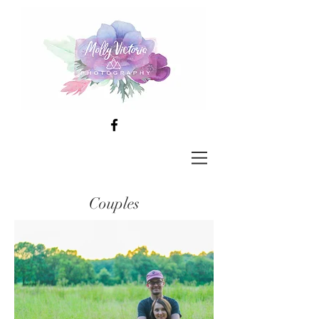
Couples