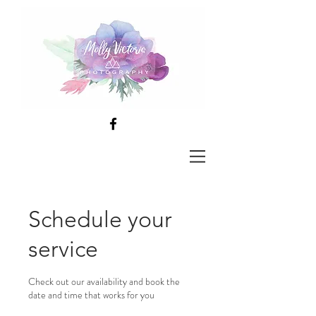
Schedule your
service
Check out our availability and book the
date and time that works for you